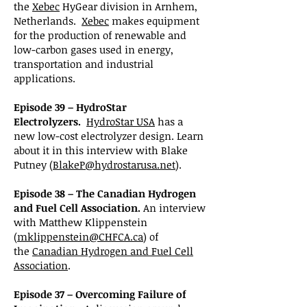
the
Xebec
HyGear division in Arnhem,
Netherlands.
Xebec
makes equipment
for the production of renewable and
low-carbon gases used in energy,
transportation and industrial
applications.
Episode 39 – HydroStar
Electrolyzers.
HydroStar USA
has a
new low-cost electrolyzer design. Learn
about it in this interview with Blake
Putney (
BlakeP@hydrostarusa.net
).
Episode 38 – The Canadian Hydrogen
and Fuel Cell Association.
An interview
with Matthew Klippenstein
(
mklippenstein@CHFCA.ca
) of
the
Canadian Hydrogen and Fuel Cell
Association
.
Episode 37 – Overcoming Failure of