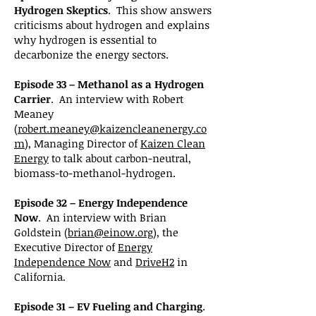
Hydrogen Skeptics
. This show answers
criticisms about hydrogen and explains
why hydrogen is essential to
decarbonize the energy sectors.
Episode 33 – Methanol as a Hydrogen
Carrier
. An interview with Robert
Meaney
(
robert.meaney@kaizencleanenergy.co
m
), Managing Director of
Kaizen Clean
Energy
to talk about carbon-neutral,
biomass-to-methanol-hydrogen.
Episode 32 – Energy Independence
Now
. An interview with Brian
Goldstein (
brian@einow.org
), the
Executive Director of
Energy
Independence Now
and
DriveH2
in
California.
Episode 31 – EV Fueling and Charging
.