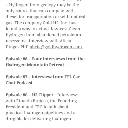
-
Hydrogen from geology may be the
only source that can compete with
diesel for transportation or with natural
gas. The company Gold H2, Inc. has
found a way to extract low-cost Clean
hydrogen from abandoned petroleum
reservoirs. Interview with Alicia
Dinges PhD
alicia@goldhydrogen.com.
Episode 88 - Four Interviews from the
Hydrogen Mountain Retreat -
Episode 87 - Interview from TFL Car
Chat Podcast
Episode 86 - H2 Clipper
- Interview
with Rinaldo Brutoco, the Founding
President and CEO to talk about
practical hydrogen pipelines and a
dirigible for delivering hydrogen.