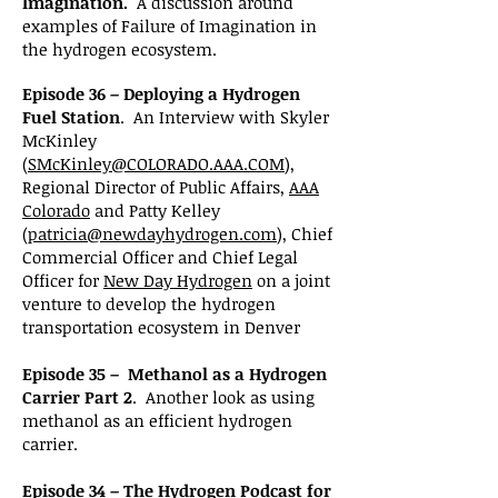
Imagination.
A discussion around
examples of Failure of Imagination in
the hydrogen ecosystem.
Episode 36 – Deploying a Hydrogen
Fuel Station
. An Interview with Skyler
McKinley
(
SMcKinley@COLORADO.AAA.COM
),
Regional Director of Public Affairs,
AAA
Colorado
and Patty Kelley
(
patricia@newdayhydrogen.com
), Chief
Commercial Officer and Chief Legal
Officer for
New Day Hydrogen
on a joint
venture to develop the hydrogen
transportation ecosystem in Denver
Episode 35 – Methanol as a Hydrogen
Carrier Part 2
. Another look as using
methanol as an efficient hydrogen
carrier.
Episode 34 – The Hydrogen Podcast for