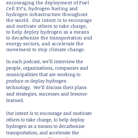
encouraging the deployment of Fuel
Cell EV’s, hydrogen fueling and
hydrogen infrastructure throughout
the world. Our intent is to encourage
and motivate others to take charge,
to help deploy hydrogen as a means
to decarbonize the transportation and
energy sectors, and accelerate the
movement to stop climate change.
In each podcast, we’ll interview the
people, organizations, companies and
municipalities that are working to
produce or deploy hydrogen
technology. We’ll discuss their plans
and strategies, successes and lessons-
learned.
Our intent is to encourage and motivate
others to take charge, to help deploy
hydrogen as a means to decarbonize
transportation, and accelerate the