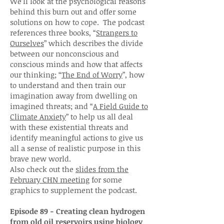
We’ll look at the psychological reasons
behind this burn out and offer some
solutions on how to cope. The podcast
references three books, “
Strangers to
Ourselves
” which describes the divide
between our nonconscious and
conscious minds and how that affects
our thinking; “
The End of Worry
”, how
to understand and then train our
imagination away from dwelling on
imagined threats; and “
A Field Guide to
Climate Anxiety
” to help us all deal
with these existential threats and
identify meaningful actions to give us
all a sense of realistic purpose in this
brave new world.
Also check out the
slides from the
February CHN meeting
for some
graphics to supplement the podcast.
Episode 89 - Creating clean hydrogen
from old oil reservoirs using biology