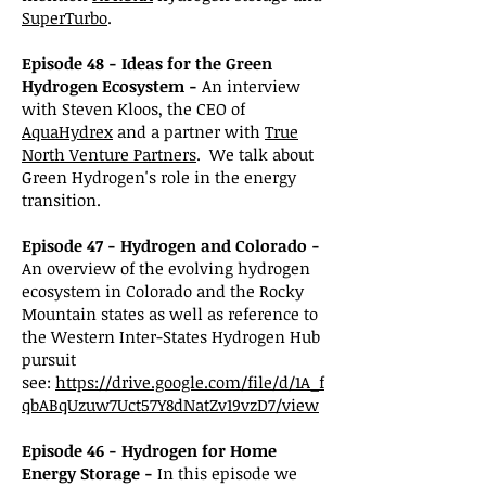
SuperTurbo
.
Episode 48 - Ideas for the Green
Hydrogen Ecosystem -
An interview
with Steven Kloos, the CEO of
AquaHydrex
and a partner with
True
North Venture Partners
. We talk about
Green Hydrogen's role in the energy
transition.
Episode 47 - Hydrogen and Colorado -
An overview of the evolving hydrogen
ecosystem in Colorado and the Rocky
Mountain states as well as reference to
the
Western
Inter-States Hydrogen Hub
pursuit
see:
https://drive.google.com/file/d/1A_f
qbABqUzuw7Uct57Y8dNatZv19vzD7/view
Episode 46 - Hydrogen for Home
Energy Storage -
In this episode we