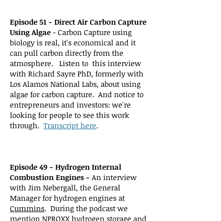
Episode 51 - Direct Air Carbon Capture
Using Algae
- Carbon Capture using
biology is real, it's economical and it
can pull carbon directly from the
atmosphere. Listen to this interview
with Richard Sayre PhD, formerly with
Los Alamos National Labs, about using
algae for carbon capture. And notice to
entrepreneurs and investors: we're
looking for people to see this work
through.
Transcript here
.
Episode 49 - Hydrogen Internal
Combustion Engines -
An interview
with Jim Nebergall, the General
Manager for hydrogen engines at
Cummins
. During the podcast we
mention
NPROXX
hydrogen storage and