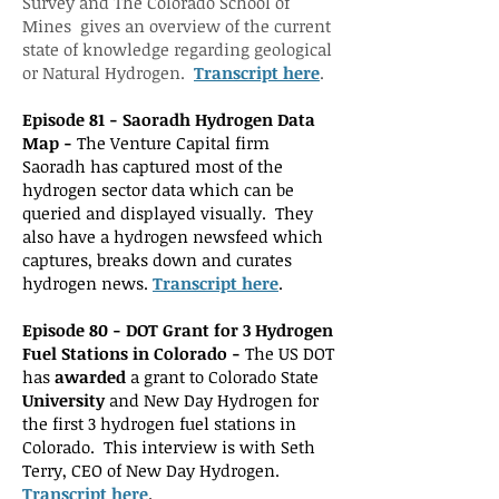
Survey and The Colorado School of
Mines gives an overview of the current
state of knowledge regarding geological
or Natural Hydrogen.
Transc
ript here
.
Episode 81 - Saoradh Hydrogen Data
Map -
The Venture Capital firm
Saoradh has captured most of the
hydrogen sector data which can be
queried and displayed visually. They
also have a hydrogen newsfeed which
captures, breaks down and curates
hydrogen news.
Transcript here
.
Episode 80 -
DO
T Grant for 3 Hydrogen
Fuel Stations in Colorado -
The US DOT
has
awarded
a grant to Colorado State
University
and New Day Hydrogen for
the first 3 hydrogen fuel stations in
Colorado. This interview is with Seth
Terry, CEO of New Day Hydrogen.
Transcript here
.