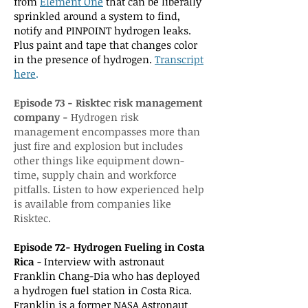
from
Element One
that can be liberally
sprinkled around a system to find,
notify and PINPOINT hydrogen leaks.
Plus paint and tape that changes color
in the presence of hydrogen.
Transcript
here
.
Episode 73 - Risktec risk management
company -
Hydrogen risk
management encompasses more than
just fire and explosion but includes
other things like equipment down-
time, supply chain and workforce
pitfalls. Listen to how experienced help
is available from companies like
Risktec.
Episode 72- Hydrogen Fueling in Costa
Rica
- Interview with astronaut
Franklin Chang-Dia who has deployed
a hydrogen fuel station in Costa Rica.
Franklin is a former NASA Astronaut