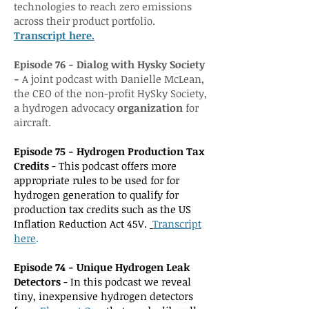
technologies to reach zero emissions
across their product portfolio.
Transcript here.
Episode 76 - Dialog with Hysky Society
-
A joint podcast with Danielle McLean,
the CEO of the non-profit HySky Society,
a hydrogen advocacy
organization
for
aircraft.
Episode 75 - Hydrogen Production Tax
Credits
- This podcast offers more
appropriate rules to be used for for
hydrogen generation to qualify for
production tax credits such as the US
Inflation Reduction Act 45V.
Transcr
ipt
h
ere
.
Episode 74 - Unique Hydrogen Leak
Detectors
- In this podcast we reveal
tiny, inexpensive hydrogen detectors