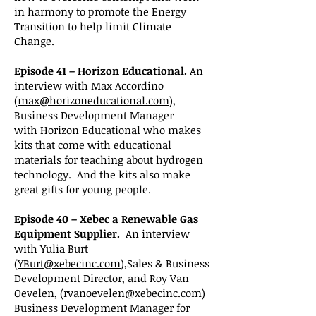
in harmony to promote the Energy
Transition to help limit Climate
Change.
Episode 41 – Horizon Educational.
An
interview with Max Accordino
(
max@horizoneducational.com
),
Business Development Manager
with
Horizon Educational
who makes
kits that come with educational
materials for teaching about hydrogen
technology. And the kits also make
great gifts for young people.
Episode 40 – Xebec a Renewable Gas
Equipment Supplier.
An interview
with Yulia Burt
(
YBurt@xebecinc.com
),Sales & Business
Development Director, and Roy Van
Oevelen, (
rvanoevelen@xebecinc.com
)
Business Development Manager for