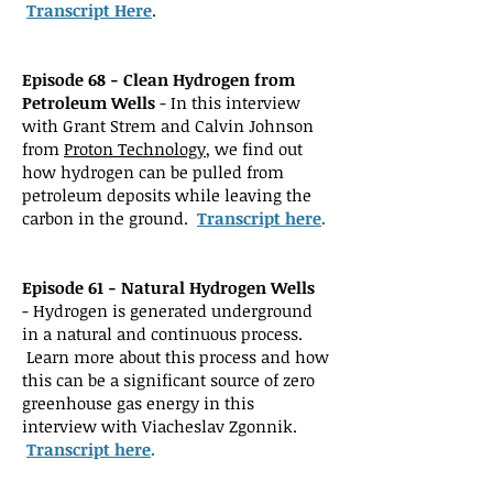
Transcript Here
.
Episode 68 - Clean Hydrogen from
Petroleum Wells
- In this interview
with Grant Strem and Calvin Johnson
from
Proton Technology
, we find out
how hydrog
en can be pulled from
petroleum deposits while leaving the
carbon in the ground.
Transcript here
.
Episode 61 - Natural Hydrogen Wells
-
Hydrogen is generated underground
in a natural and continuous process.
Learn more about this process and how
this can be a significant source of zero
greenhouse gas energy in this
interview with Viacheslav Zgonnik.
Transcript here
.