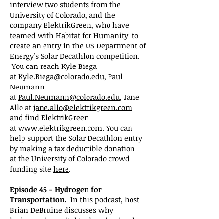
interview two students from the
University of Colorado, and the
company ElektrikGreen, who have
teamed with
Habitat for Humanity
to
create an entry in the US Department of
Energy's Solar Decathlon competition.
You can reach Kyle Biega
at
Kyle.Biega@colorado.edu
, Paul
Neumann
at
Paul.Neumann@colorado.edu
, Jane
Allo at
jane.allo@elektrikgreen.com
and find ElektrikGreen
at
www.elektrikgreen.com
. You can
help support the Solar Decathlon entry
by making a
tax
deductible donation
at
the University of Colorado crowd
funding site
here
.
Episode 45 - Hydrogen for
Transportation.
In this podcast, host
Brian DeBruine discusses why