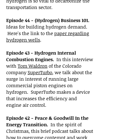
hydrogen is so vital to decarbonize the
transportation sector.
Episode 44 - (Hydrogen) Business 101.
Ideas for building hydrogen demand.
Here's the link to the
paper regarding
hydrogen wells
.
Episode 43 - Hydrogen Internal
Combustion Engines.
In this interview
with
Tom Waldron
of the Colorado
company
SuperTurbo
, we talk about the
surge in interest of running large
commercial piston engines on
hydrogen. SuperTurbo makes a device
that increases the efficiency and
engine air control.
Episode 42 - Peace & Goodwill In the
Energy Transition.
In the spirit of
Christmas, this brief podcast talks about
how to overcome contempt and work