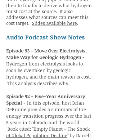
then to finally to derive what hydrogen
must cost at the source. It also
addresses what sources can meet this
cost target.
Slides available here
.
Audio Podcast Show Notes
Episode 93 - Move Over Electrolysis,
Make Way for Geologic Hydrogen
-
Hydrogen from electrolysis looks to
soon be overtaken by geologic
hydrogen, and the main reason is cost.
This analysis describes why.
Episode 92 - Five-Year Anniversary
Special -
In this episode, host Brian
DeBruine provides a summary of the
energy transition progress over the last
5 years in Colorado and the world.
Book cited: "
Empty Planet – The Shock
of Global Population Decline
" by Darrell