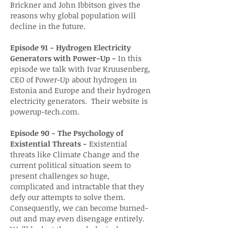
Brickner and John Ibbitson gives the
reasons why global population will
decline in the future.
Episode 91 - Hydrogen Electricity
Generators with Power-Up -
In this
episode we talk with Ivar Kruusenberg,
CEO of Power-Up about hydrogen in
Estonia and Europe and their hydrogen
electricity generators. Their website is
powerup-tech.com.
Episode 90 - The Psychology of
Existential Threats -
Existential
threats like Climate Change and the
current political situation seem to
present challenges so huge,
complicated and intractable that they
defy our attempts to solve them.
Consequently, we can become burned-
out and may even disengage entirely.