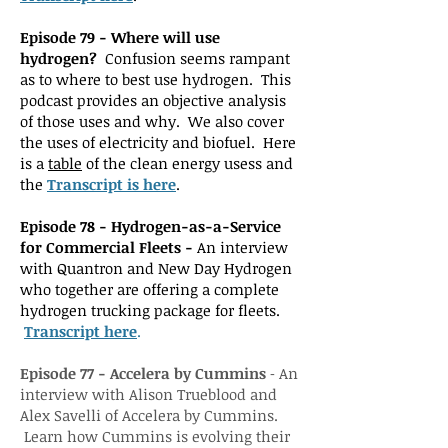
Episode 79 - Where will use
hydrogen?
Confusion seems rampant
as to where to best use hydrogen. This
podcast provides an objective analysis
of those uses and why. We also cover
the uses of electricity and biofuel. Here
is a
table
of the clean energy usess and
the
Transcript is here
.
Episode 78 - Hydrogen-as-a-Service
for Commercial Fleets -
An interview
with Quantron and New Day Hydrogen
who together are offering a complete
hydrogen trucking package for fleets.
Transcript here
.
Episode 77 - Accelera by Cummins
-
An
interview with Alison Trueblood and
Alex Savelli of Accelera by Cummins.
Learn how Cummins is evolving their