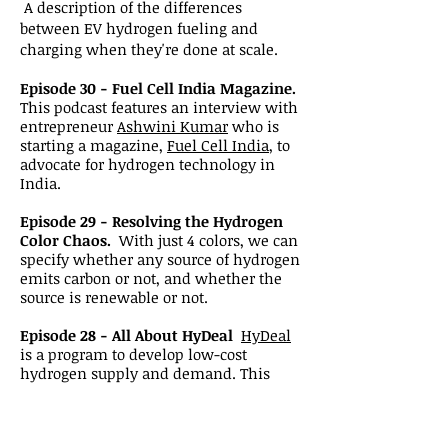
A description of the differences
between EV hydrogen fueling and
charging when they're done at scale.
Episode 30 - Fuel Cell India Magazine.
This podcast features an interview with
entrepreneur
Ashwini Kumar
who is
starting a magazine,
Fuel Cell India
, to
advocate for hydrogen technology in
India.
Episode 29 - Resolving the Hydrogen
Color Chaos.
With just 4 colors, we can
specify whether any source of hydrogen
emits carbon or not, and whether the
source is renewable or not.
Episode 28 - All About HyDeal
HyDeal
is a program to develop low-cost
hydrogen supply and demand. This
episode features an interview with
Janice Lin of
Strategen
and the
Green
Hydrogen Coalition
.