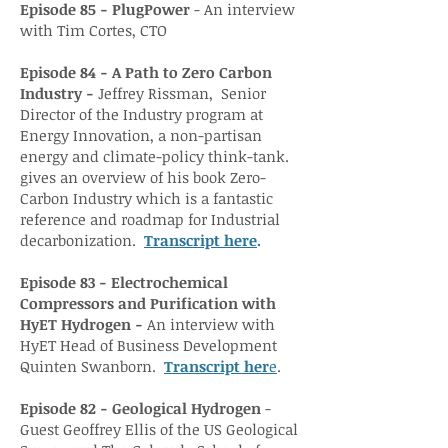
Episode 85 - PlugPower
- An interview
with Tim Cortes, CTO
Episode 84 - A
Path to
Zero Carbon
Industry -
Jeffrey Rissman, Senior
Director of the Industry program at
Energy Innovation, a non-partisan
energy and climate-policy think-tank.
gives an overview of his book Zero-
Carbon Industry which is a fantastic
reference and roadmap for Industrial
decarbonization.
Transcript here
.
Episode 83 - Electrochemical
Compressors and Purification with
HyET Hydrogen -
An interview with
HyET Head of Business Development
Quinten Swanborn.
Transcrip
t he
r
e
.
Episode 82 - Geological Hydrogen
-
Guest Geoffrey Ellis of the US Geological