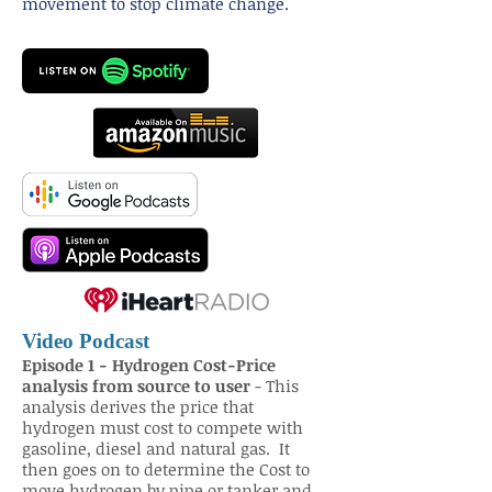
movement to stop climate change.
Video Podcast
Episode 1 - Hydrogen Cost-Price
analysis from source to user
- This
analysis derives the price that
hydrogen must cost to compete with
gasoline, diesel and natural gas. It
then goes on to determine the Cost to
move hydrogen by pipe or tanker and