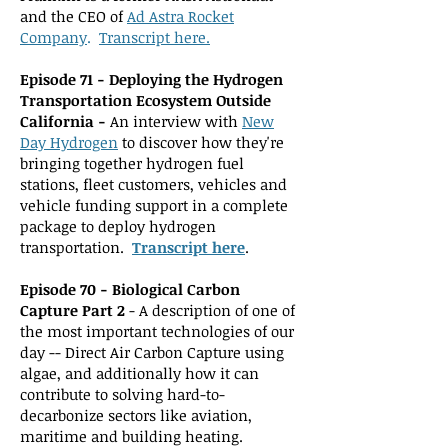
and the CEO of
Ad Astra Rocket
Company
.
Transcript here.
Episo
de 71 -
Deploying the Hydrogen
Transportation Ecosystem Outside
California -
An interview wit
h
New
Day Hydrogen
to discover how they're
bringing together hydrogen fuel
stations, fleet customers, vehicles and
vehicle funding support in a complete
package to deploy hydrogen
transportation.
Transcript here
.
Episode 70 - Biological Carbon
Capture Part 2
- A description of one of
the most important technologies of our
day -- Direct Air Carbon Capture using
algae, and additionally how it can
contribute to solving hard-to-
decarbonize sectors like aviation,
maritime and building heating.