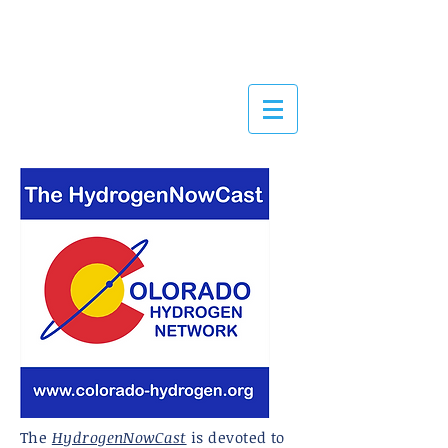
OLORADO
HYDROGEN
NETWORK
The
HydrogenNowCast
is devoted to