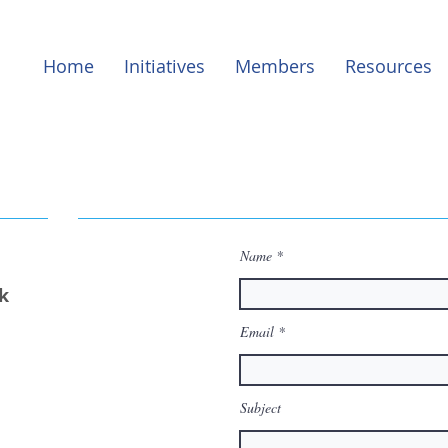
Home
Initiatives
Members
Resources
Name
k
Email
Subject