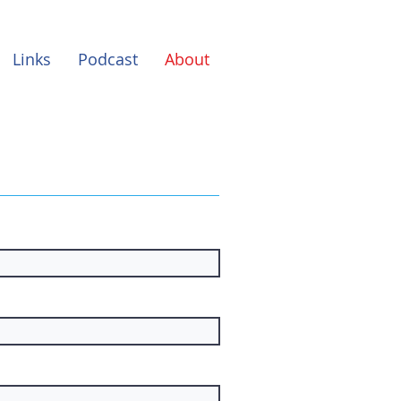
Links
Podcast
About