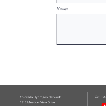
Message
Connect
Colorado Hydrogen Network
1312 Meadow View Drive