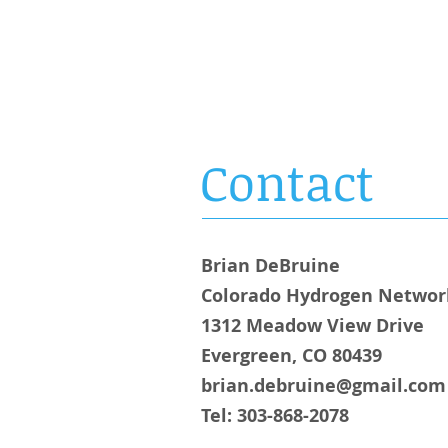
OLORADO
HYDROGEN
NETWORK
Contact
Brian DeBruine
Colorado Hydrogen Networ
1312 Meadow View Drive
Evergreen, CO 80439
brian.debruine@gmail.com
Tel: 303-868-2078